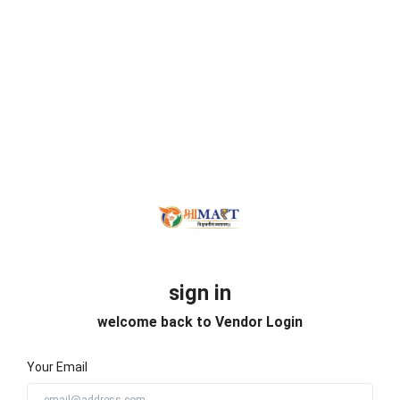
sign in
welcome back to Vendor Login
Your Email