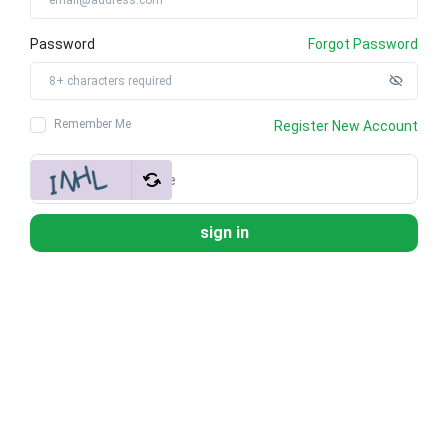
Password
Forgot Password
Remember Me
Register New Account
sign in