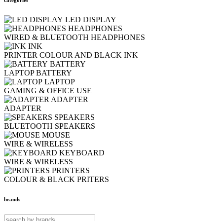
LED DISPLAY
HEADPHONES
WIRED & BLUETOOTH HEADPHONES
INK
PRINTER COLOUR AND BLACK INK
BATTERY
LAPTOP BATTERY
LAPTOP
GAMING & OFFICE USE
ADAPTER
ADAPTER
SPEAKERS
BLUETOOTH SPEAKERS
MOUSE
WIRE & WIRELESS
KEYBOARD
WIRE & WIRELESS
PRINTERS
COLOUR & BLACK PRITERS
brands