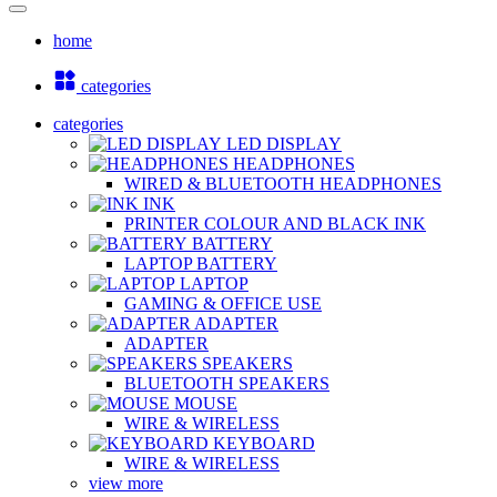
home
categories
categories
LED DISPLAY
HEADPHONES
WIRED & BLUETOOTH HEADPHONES
INK
PRINTER COLOUR AND BLACK INK
BATTERY
LAPTOP BATTERY
LAPTOP
GAMING & OFFICE USE
ADAPTER
ADAPTER
SPEAKERS
BLUETOOTH SPEAKERS
MOUSE
WIRE & WIRELESS
KEYBOARD
WIRE & WIRELESS
view more