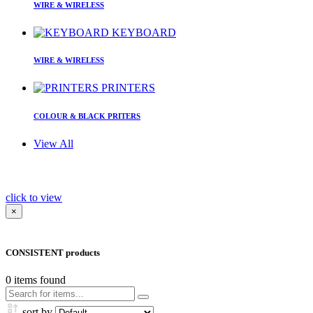
WIRE & WIRELESS
KEYBOARD
WIRE & WIRELESS
PRINTERS
COLOUR & BLACK PRITERS
View All
click to view
×
CONSISTENT products
0
items found
sort by