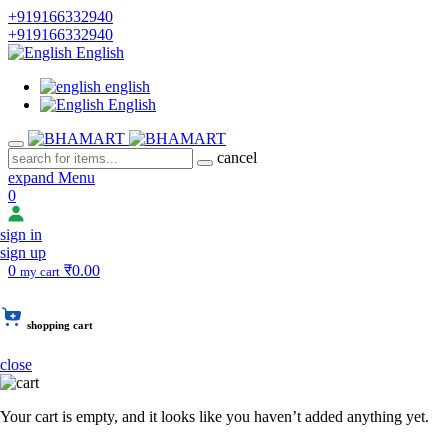
+919166332940
+919166332940
English
english
English
cancel
expand Menu
0
sign in
sign up
0
₹0.00
my cart
shopping cart
close
Your cart is empty, and it looks like you haven’t added anything yet.