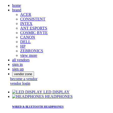
home
brand
ACER
CONSISTENT
INTEX
ANT ESPORTS
COSMIC BYTE
CANON
DELL
HP
ZEBRONICS
view more
all vendors
sign in
sign up
vendor zone
become a vendor
vendor login
LED DISPLAY
HEADPHONES
WIRED & BLUETOOTH HEADPHONES