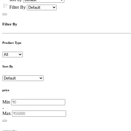
Filter By
Filter By
Product Type
Sort By
price
Min
-
Max
categories