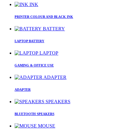
INK
PRINTER COLOUR AND BLACK INK
BATTERY
LAPTOP BATTERY
LAPTOP
GAMING & OFFICE USE
ADAPTER
ADAPTER
SPEAKERS
BLUETOOTH SPEAKERS
MOUSE