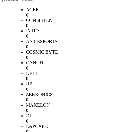
ACER
0
CONSISTENT
0
INTEX
0
ANT ESPORTS
0
COSMIC BYTE
0
CANON
0
DELL
0
HP
0
ZEBRONICS
0
MAXELON
0
DI
0
LAPCARE
0