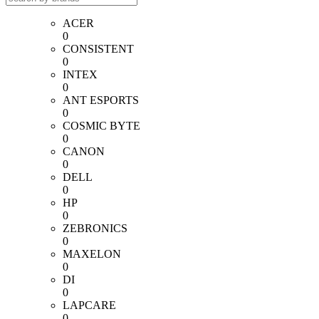
ACER
0
CONSISTENT
0
INTEX
0
ANT ESPORTS
0
COSMIC BYTE
0
CANON
0
DELL
0
HP
0
ZEBRONICS
0
MAXELON
0
DI
0
LAPCARE
0