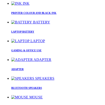
INK
PRINTER COLOUR AND BLACK INK
BATTERY
LAPTOP BATTERY
LAPTOP
GAMING & OFFICE USE
ADAPTER
ADAPTER
SPEAKERS
BLUETOOTH SPEAKERS
MOUSE