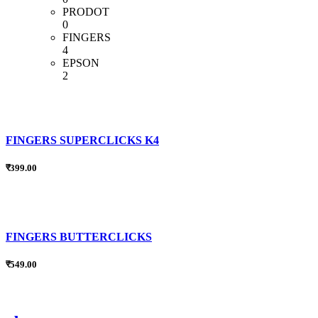
PRODOT
0
FINGERS
4
EPSON
2
FINGERS SUPERCLICKS K4
₹399.00
FINGERS BUTTERCLICKS
₹549.00