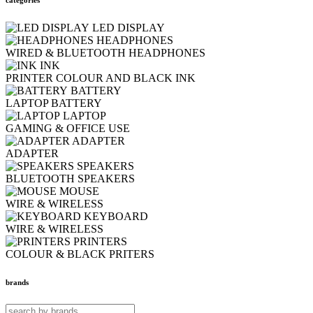
LED DISPLAY
HEADPHONES
WIRED & BLUETOOTH HEADPHONES
INK
PRINTER COLOUR AND BLACK INK
BATTERY
LAPTOP BATTERY
LAPTOP
GAMING & OFFICE USE
ADAPTER
ADAPTER
SPEAKERS
BLUETOOTH SPEAKERS
MOUSE
WIRE & WIRELESS
KEYBOARD
WIRE & WIRELESS
PRINTERS
COLOUR & BLACK PRITERS
brands