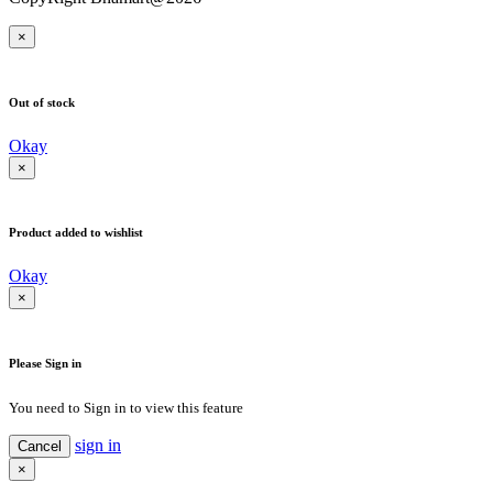
×
Out of stock
Okay
×
Product added to wishlist
Okay
×
Please Sign in
You need to Sign in to view this feature
sign in
Cancel
×