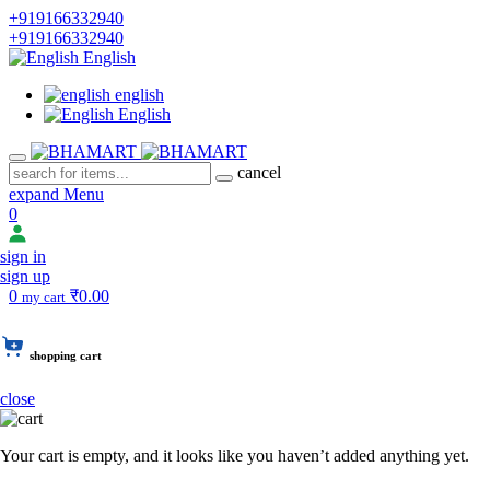
+919166332940
+919166332940
English
english
English
cancel
expand Menu
0
sign in
sign up
0
₹0.00
my cart
shopping cart
close
Your cart is empty, and it looks like you haven’t added anything yet.