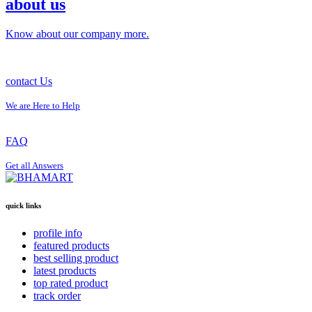
about us
Know about our company more.
contact Us
We are Here to Help
FAQ
Get all Answers
quick links
profile info
featured products
best selling product
latest products
top rated product
track order