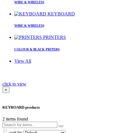
WIRE & WIRELESS
KEYBOARD
WIRE & WIRELESS
PRINTERS
COLOUR & BLACK PRITERS
View All
click to view
×
KEYBOARD products
2
items found
sort by