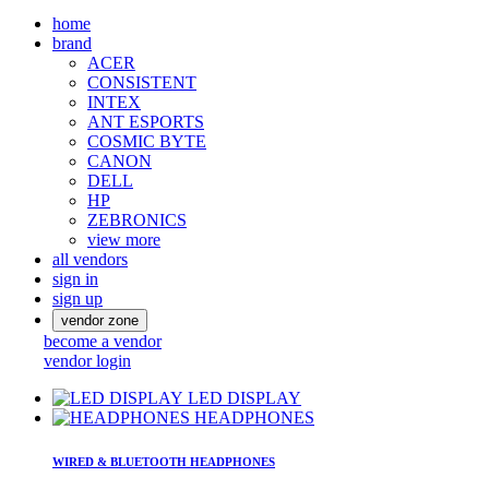
home
brand
ACER
CONSISTENT
INTEX
ANT ESPORTS
COSMIC BYTE
CANON
DELL
HP
ZEBRONICS
view more
all vendors
sign in
sign up
vendor zone
become a vendor
vendor login
LED DISPLAY
HEADPHONES
WIRED & BLUETOOTH HEADPHONES