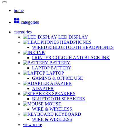
home
categories
categories
LED DISPLAY
HEADPHONES
WIRED & BLUETOOTH HEADPHONES
INK
PRINTER COLOUR AND BLACK INK
BATTERY
LAPTOP BATTERY
LAPTOP
GAMING & OFFICE USE
ADAPTER
ADAPTER
SPEAKERS
BLUETOOTH SPEAKERS
MOUSE
WIRE & WIRELESS
KEYBOARD
WIRE & WIRELESS
view more