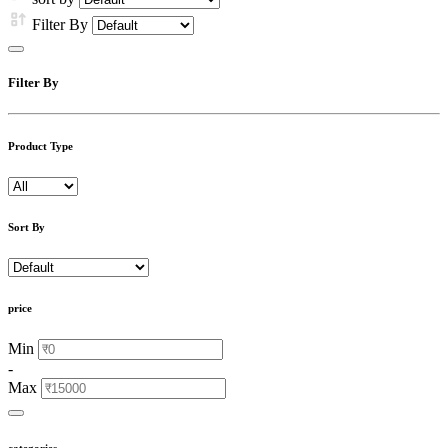
Filter By
Filter By
Product Type
Sort By
price
Min
-
Max
categories