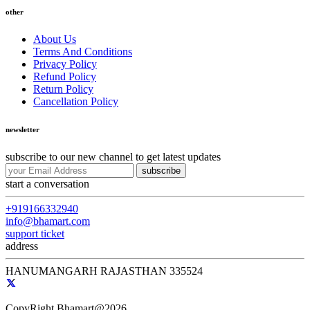
other
About Us
Terms And Conditions
Privacy Policy
Refund Policy
Return Policy
Cancellation Policy
newsletter
subscribe to our new channel to get latest updates
subscribe
start a conversation
+919166332940
info@bhamart.com
support ticket
address
HANUMANGARH RAJASTHAN 335524
CopyRight Bhamart@2026