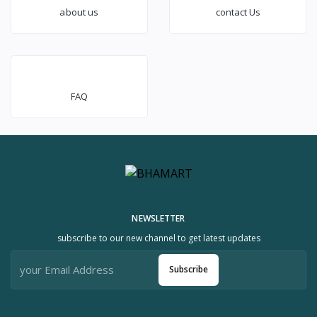
about us
contact Us
FAQ
NEWSLETTER
subscribe to our new channel to get latest updates
Subscribe