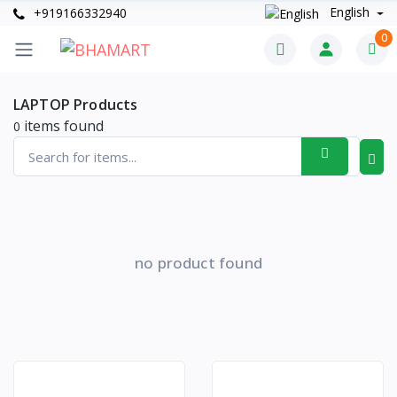
English
+919166332940
0
LAPTOP Products
items found
0
no product found