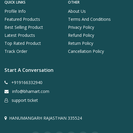
QUICK LINKS
OTHER
Profile Info
About Us
Featured Products
Terms And Conditions
Best Selling Product
Privacy Policy
Latest Products
Refund Policy
Top Rated Product
Return Policy
Track Order
Cancellation Policy
Start A Conversation
+919166332940
info@bhamart.com
support ticket
HANUMANGARH RAJASTHAN 335524