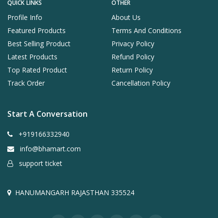
QUICK LINKS
OTHER
Profile Info
About Us
Featured Products
Terms And Conditions
Best Selling Product
Privacy Policy
Latest Products
Refund Policy
Top Rated Product
Return Policy
Track Order
Cancellation Policy
Start A Conversation
+919166332940
info@bhamart.com
support ticket
HANUMANGARH RAJASTHAN 335524