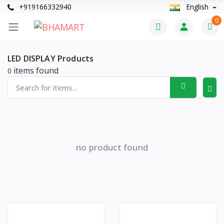
+919166332940
English
0
LED DISPLAY Products
items found
0
no product found