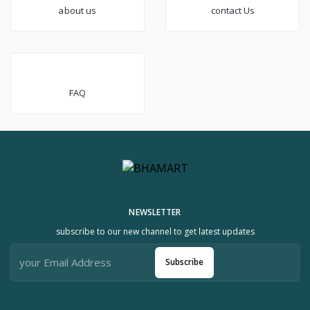
about us
contact Us
FAQ
NEWSLETTER
subscribe to our new channel to get latest updates
Subscribe