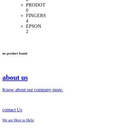
PRODOT
0
FINGERS
4
EPSON
2
no product found
about us
Know about our company more.
contact Us
We are Here to Help