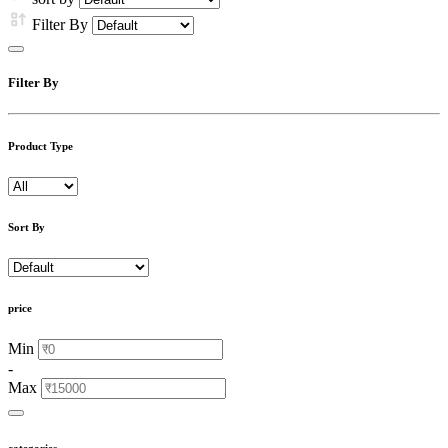
Filter By
Filter By
Product Type
Sort By
price
Min
-
Max
categories