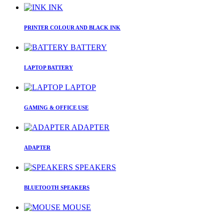
INK
PRINTER COLOUR AND BLACK INK
BATTERY
LAPTOP BATTERY
LAPTOP
GAMING & OFFICE USE
ADAPTER
ADAPTER
SPEAKERS
BLUETOOTH SPEAKERS
MOUSE