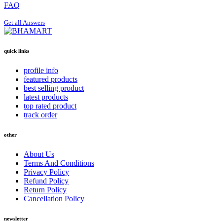
FAQ
Get all Answers
quick links
profile info
featured products
best selling product
latest products
top rated product
track order
other
About Us
Terms And Conditions
Privacy Policy
Refund Policy
Return Policy
Cancellation Policy
newsletter