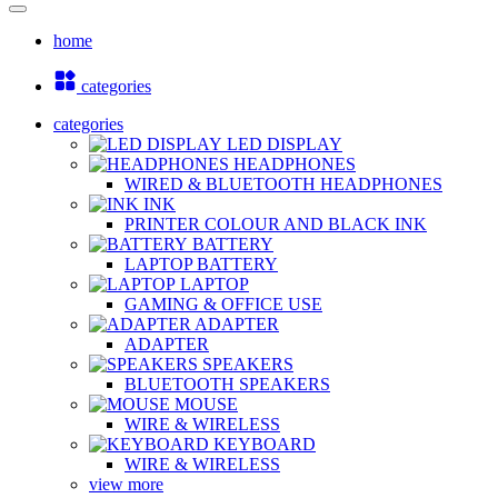
home
categories
categories
LED DISPLAY
HEADPHONES
WIRED & BLUETOOTH HEADPHONES
INK
PRINTER COLOUR AND BLACK INK
BATTERY
LAPTOP BATTERY
LAPTOP
GAMING & OFFICE USE
ADAPTER
ADAPTER
SPEAKERS
BLUETOOTH SPEAKERS
MOUSE
WIRE & WIRELESS
KEYBOARD
WIRE & WIRELESS
view more