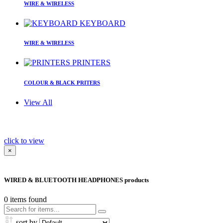
WIRE & WIRELESS
KEYBOARD
WIRE & WIRELESS
PRINTERS
COLOUR & BLACK PRITERS
View All
click to view
×
WIRED & BLUETOOTH HEADPHONES products
0
items found
sort by