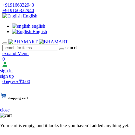
+919166332940
+919166332940
English
english
English
cancel
expand Menu
0
sign in
sign up
0
₹0.00
my cart
shopping cart
close
Your cart is empty, and it looks like you haven’t added anything yet.