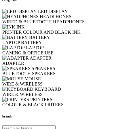
LED DISPLAY
HEADPHONES
WIRED & BLUETOOTH HEADPHONES
INK
PRINTER COLOUR AND BLACK INK
BATTERY
LAPTOP BATTERY
LAPTOP
GAMING & OFFICE USE
ADAPTER
ADAPTER
SPEAKERS
BLUETOOTH SPEAKERS
MOUSE
WIRE & WIRELESS
KEYBOARD
WIRE & WIRELESS
PRINTERS
COLOUR & BLACK PRITERS
brands