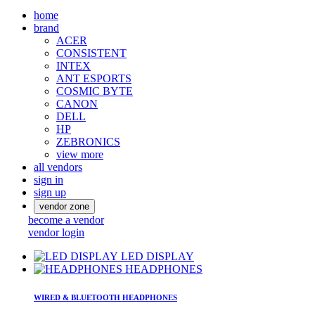
home
brand
ACER
CONSISTENT
INTEX
ANT ESPORTS
COSMIC BYTE
CANON
DELL
HP
ZEBRONICS
view more
all vendors
sign in
sign up
vendor zone
become a vendor
vendor login
LED DISPLAY
HEADPHONES
WIRED & BLUETOOTH HEADPHONES