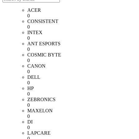
ACER
0
CONSISTENT
0
INTEX
0
ANT ESPORTS
0
COSMIC BYTE
0
CANON
0
DELL
0
HP
0
ZEBRONICS
0
MAXELON
0
DI
0
LAPCARE
0