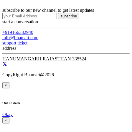
subscribe to our new channel to get latest updates
subscribe
start a conversation
+919166332940
info@bhamart.com
support ticket
address
HANUMANGARH RAJASTHAN 335524
CopyRight Bhamart@2026
×
Out of stock
Okay
×