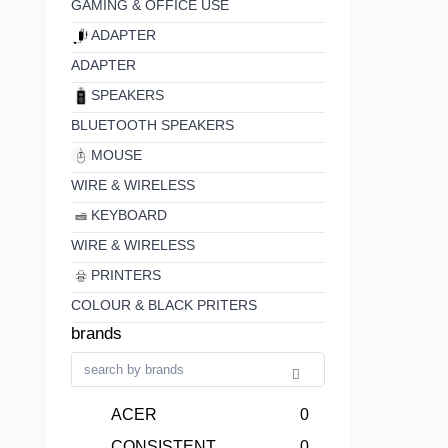
GAMING & OFFICE USE
ADAPTER
ADAPTER
SPEAKERS
BLUETOOTH SPEAKERS
MOUSE
WIRE & WIRELESS
KEYBOARD
WIRE & WIRELESS
PRINTERS
COLOUR & BLACK PRITERS
brands
ACER
0
CONSISTENT
0