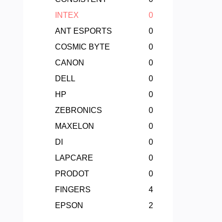
INTEX
0
ANT ESPORTS
0
COSMIC BYTE
0
CANON
0
DELL
0
HP
0
ZEBRONICS
0
MAXELON
0
DI
0
LAPCARE
0
PRODOT
0
FINGERS
4
EPSON
2