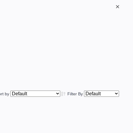
×
ort by
Filter By