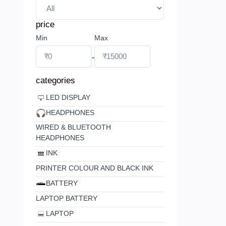
price
Min
Max
-
categories
LED DISPLAY
HEADPHONES
WIRED & BLUETOOTH
HEADPHONES
INK
PRINTER COLOUR AND BLACK INK
BATTERY
LAPTOP BATTERY
LAPTOP