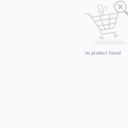
no product found