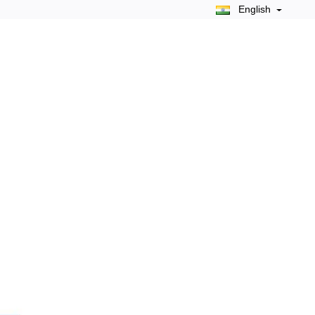
English