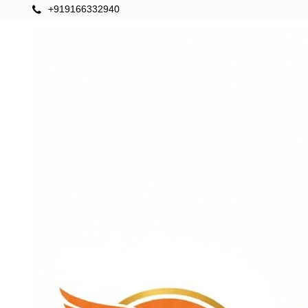
+919166332940