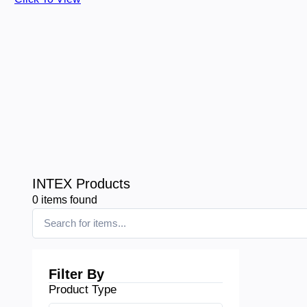
INTEX Products
0
items found
Filter By
Product Type