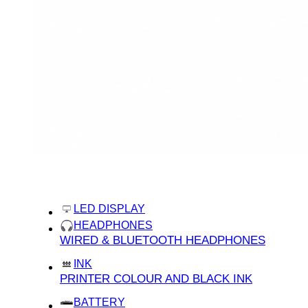
categories
home
LED DISPLAY
HEADPHONES
WIRED & BLUETOOTH HEADPHONES
INK
PRINTER COLOUR AND BLACK INK
BATTERY