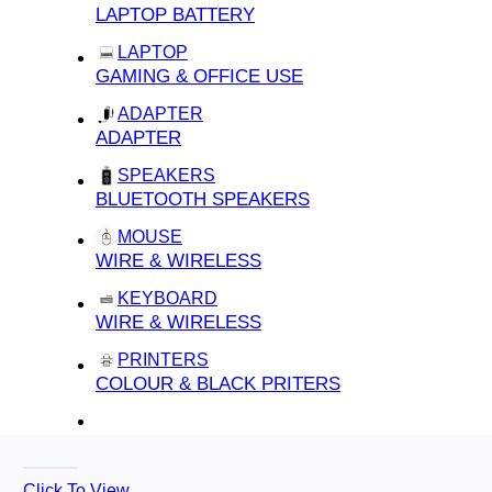
LAPTOP BATTERY
LAPTOP
GAMING & OFFICE USE
ADAPTER
ADAPTER
SPEAKERS
BLUETOOTH SPEAKERS
MOUSE
WIRE & WIRELESS
KEYBOARD
WIRE & WIRELESS
PRINTERS
COLOUR & BLACK PRITERS
Click To View