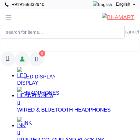
English
+919166332940
cancel
0
LED DISPLAY
HEADPHONES
WIRED & BLUETOOTH HEADPHONES
INK
PRINTER COLOUR AND BLACK INK