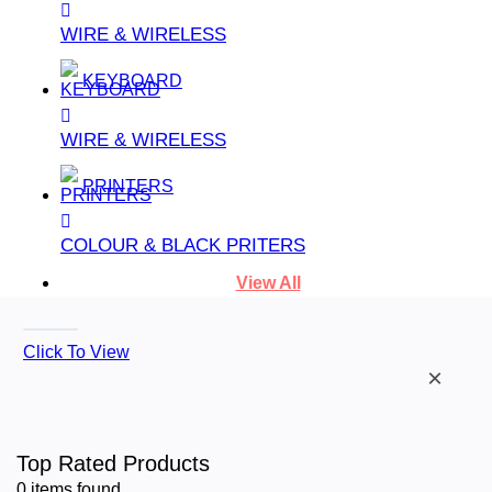
WIRE & WIRELESS
KEYBOARD
WIRE & WIRELESS
PRINTERS
COLOUR & BLACK PRITERS
View All
Click To View
×
Top Rated Products
0
items found