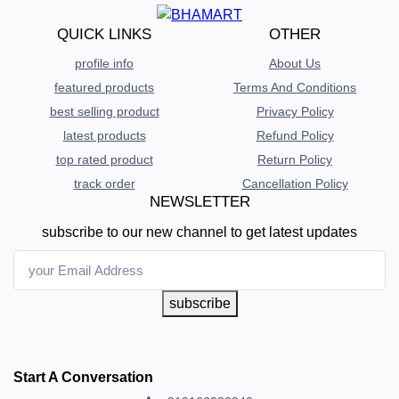
QUICK LINKS
OTHER
profile info
About Us
featured products
Terms And Conditions
best selling product
Privacy Policy
latest products
Refund Policy
top rated product
Return Policy
track order
Cancellation Policy
NEWSLETTER
subscribe to our new channel to get latest updates
subscribe
Start A Conversation