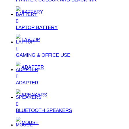
BATTERY
LAPTOP BATTERY
LAPTOP
GAMING & OFFICE USE
ADAPTER
ADAPTER
SPEAKERS
BLUETOOTH SPEAKERS
MOUSE