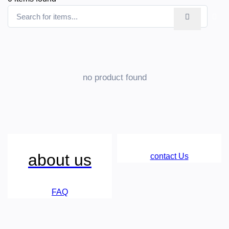
no product found
about us
contact Us
FAQ