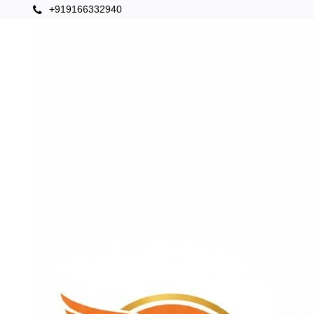
+919166332940