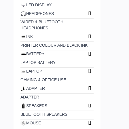
LED DISPLAY
HEADPHONES
WIRED & BLUETOOTH
HEADPHONES
INK
PRINTER COLOUR AND BLACK INK
BATTERY
LAPTOP BATTERY
LAPTOP
GAMING & OFFICE USE
ADAPTER
ADAPTER
SPEAKERS
BLUETOOTH SPEAKERS
MOUSE