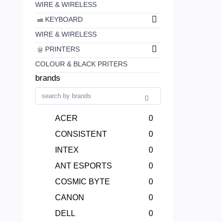
WIRE & WIRELESS
KEYBOARD
WIRE & WIRELESS
PRINTERS
COLOUR & BLACK PRITERS
brands
ACER
0
CONSISTENT
0
INTEX
0
ANT ESPORTS
0
COSMIC BYTE
0
CANON
0
DELL
0