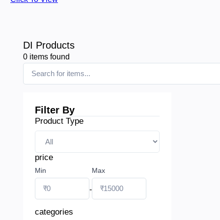
DI Products
0
items found
Filter By
Product Type
price
Min
Max
-
categories