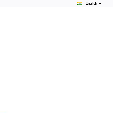
English