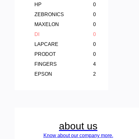
HP
0
ZEBRONICS
0
MAXELON
0
DI
0
LAPCARE
0
PRODOT
0
FINGERS
4
EPSON
2
about us
Know about our company more.