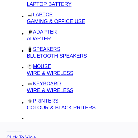
LAPTOP BATTERY
LAPTOP
GAMING & OFFICE USE
ADAPTER
ADAPTER
SPEAKERS
BLUETOOTH SPEAKERS
MOUSE
WIRE & WIRELESS
KEYBOARD
WIRE & WIRELESS
PRINTERS
COLOUR & BLACK PRITERS
Click To View