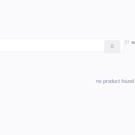
s
no product found