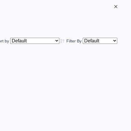
×
ort by
Filter By