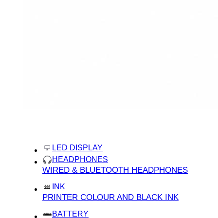
categories
home
LED DISPLAY
HEADPHONES
WIRED & BLUETOOTH HEADPHONES
INK
PRINTER COLOUR AND BLACK INK
BATTERY