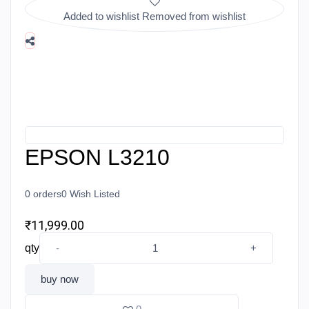
Added to wishlist
Removed from wishlist
EPSON L3210
0
orders
0
Wish Listed
₹11,999.00
qty
-
+
buy now
add to cart